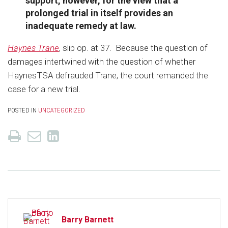
support, however, for the view that a
prolonged trial in itself provides an
inadequate remedy at law.
Haynes Trane
, slip op. at 37. Because the question of
damages intertwined with the question of whether
HaynesTSA defrauded Trane, the court remanded the
case for a new trial.
POSTED IN
UNCATEGORIZED
Barry Barnett