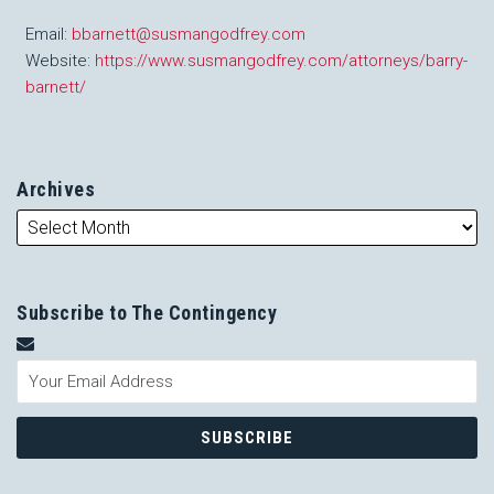
Email:
bbarnett@susmangodfrey.com
Website:
https://www.susmangodfrey.com/attorneys/barry-
barnett/
Archives
Subscribe to The Contingency