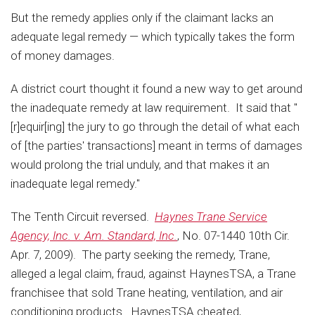
But the remedy applies only if the claimant lacks an
adequate legal remedy — which typically takes the form
of money damages.
A district court thought it found a new way to get around
the inadequate remedy at law requirement. It said that "
[r]equir[ing] the jury to go through the detail of what each
of [the parties' transactions] meant in terms of damages
would prolong the trial unduly, and that makes it an
inadequate legal remedy."
The Tenth Circuit reversed.
Haynes Trane Service
Agency, Inc. v. Am. Standard, Inc.
, No. 07-1440 10th Cir.
Apr. 7, 2009). The party seeking the remedy, Trane,
alleged a legal claim, fraud, against HaynesTSA, a Trane
franchisee that sold Trane heating, ventilation, and air
conditioning products. HaynesTSA cheated,