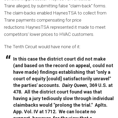
Trane alleged, by submitting false "claim-back" forms.
The claim-backs enabled HaynesTSA to collect from
Trane payments compensating for price
reductions HaynesTSA represented it made to meet
competitors' lower prices to HVAC customers.
The Tenth Circuit would have none of it:
In this case the district court did not make
(and based on the record on appeal, could not
have made) findings establishing that "only a
court of equity [could] satisfactorily unravel"
the parties' accounts.
Dairy Queen
, 369 U.S. at
478. All the district court found was that
having a jury tediously slow through individual
claimbacks would "prolong the trial." Aplts.
App. Vol. IV at 1712. We can locate no