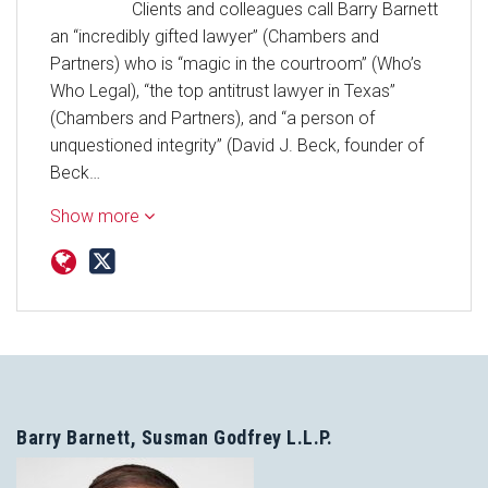
Clients and colleagues call Barry Barnett
an “incredibly gifted lawyer” (Chambers and
Partners) who is “magic in the courtroom” (Who’s
Who Legal), “the top antitrust lawyer in Texas”
(Chambers and Partners), and “a person of
unquestioned integrity” (David J. Beck, founder of
Beck…
Show more
Barry Barnett, Susman Godfrey L.L.P.