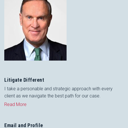
Litigate Different
I take a personable and strategic approach with every
client as we navigate the best path for our case.
Read More
Email and Profile