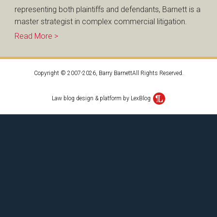
representing both plaintiffs and defendants, Barnett is a
master strategist in complex commercial litigation.
Read More >
Copyright © 2007-2026, Barry BarnettAll Rights Reserved.
Law blog design & platform by LexBlog