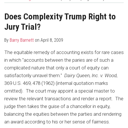
about
Profile
post
post
Barry
on
Does Complexity Trump Right to
Barnett
LinkedIn
Jury Trial?
By
Barry Barnett
on
April 8, 2009
The equitable remedy of accounting exists for rare cases
in which "accounts between the paries are of such a
complicated nature that only a court of equity can
satisfactorily unravel them."
Dairy Queen, Inc. v. Wood
,
369 U.S. 469, 478 (1962) (internal quotation marks
omitted). The court may appoint a special master to
review the relevant transactions and render a report. The
judge then takes the guise of a chancellor in equity,
balancing the equities between the parties and rendering
an award according to his or her sense of fairness.