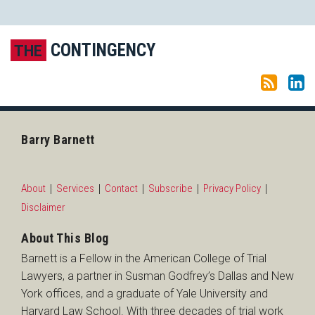
Subscribe to this blog via RSS
LinkedIn
CONTINGENCY
THE
Barry Barnett
About
Services
Contact
Subscribe
Privacy Policy
Disclaimer
About This Blog
Barnett is a Fellow in the American College of Trial
Lawyers, a partner in Susman Godfrey’s Dallas and New
York offices, and a graduate of Yale University and
Harvard Law School. With three decades of trial work