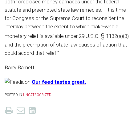
both foreclosed money damages under the federal
statute and preempted state law remedies. "It is time
for Congress or the Supreme Court to reconsider the
interplay between the extent to which make-whole
§
monetary relief is available under 29 U.S.C.
1132(a)(3)
and the preemption of state-law causes of action that
could accord that relief."
Barry Barnett
Our feed tastes great.
POSTED IN
UNCATEGORIZED