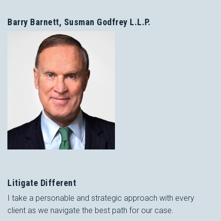
Barry Barnett, Susman Godfrey L.L.P.
Litigate Different
I take a personable and strategic approach with every
client as we navigate the best path for our case.