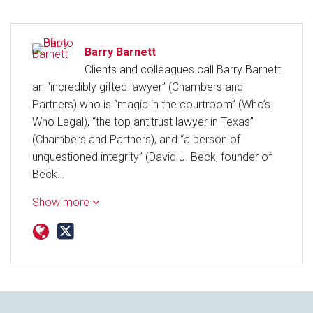
Barry Barnett
Clients and colleagues call Barry Barnett
an “incredibly gifted lawyer” (Chambers and
Partners) who is “magic in the courtroom” (Who’s
Who Legal), “the top antitrust lawyer in Texas”
(Chambers and Partners), and “a person of
unquestioned integrity” (David J. Beck, founder of
Beck…
Show more