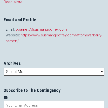
Read More
Email and Profile
Email:
bbarnett@susmangodfrey.com
Website:
https://www.susmangodfrey.com/attorneys/barry-
barnett/
Archives
Subscribe to The Contingency