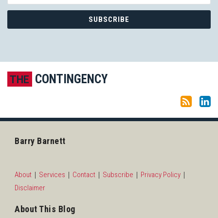
Subscribe to this blog via RSS
LinkedIn
CONTINGENCY
THE
Barry Barnett
About
Services
Contact
Subscribe
Privacy Policy
Disclaimer
About This Blog