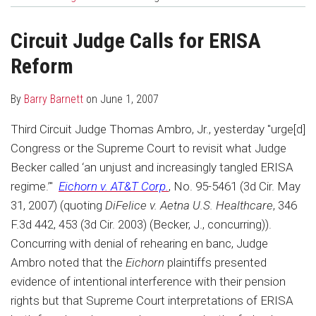
about
Profile
post
post
Barry
on
Circuit Judge Calls for ERISA
Barnett
LinkedIn
Reform
By
Barry Barnett
on
June 1, 2007
Third Circuit Judge Thomas Ambro, Jr., yesterday "urge[d]
Congress or the Supreme Court to revisit what Judge
Becker called ‘an unjust and increasingly tangled ERISA
regime.’"
Eichorn v. AT&T Corp.
, No. 95-5461 (3d Cir. May
31, 2007) (quoting
DiFelice v. Aetna U.S. Healthcare
, 346
F.3d 442, 453 (3d Cir. 2003) (Becker, J., concurring)).
Concurring with denial of rehearing en banc, Judge
Ambro noted that the
Eichorn
plaintiffs presented
evidence of intentional interference with their pension
rights but that Supreme Court interpretations of ERISA