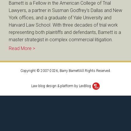
Barnett is a Fellow in the American College of Trial
Lawyers, a partner in Susman Godfrey’s Dallas and New
York offices, and a graduate of Yale University and
Harvard Law School. With three decades of trial work
representing both plaintiffs and defendants, Barnett is a
master strategist in complex commercial litigation.
Read More >
Copyright © 2007-2026, Barry BarnettAll Rights Reserved.
Law blog design & platform by LexBlog