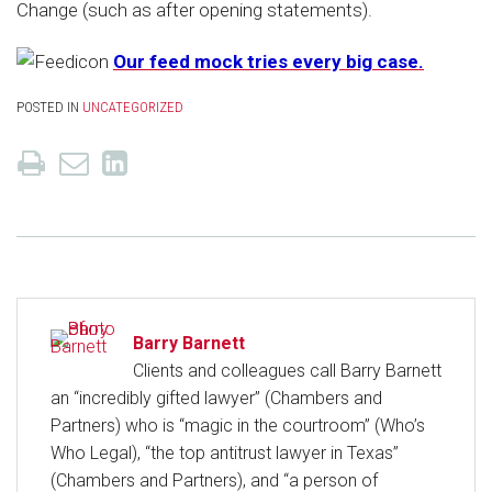
Change (such as after opening statements).
Our feed mock tries every big case.
POSTED IN
UNCATEGORIZED
Barry Barnett
Clients and colleagues call Barry Barnett
an “incredibly gifted lawyer” (Chambers and
Partners) who is “magic in the courtroom” (Who’s
Who Legal), “the top antitrust lawyer in Texas”
(Chambers and Partners), and “a person of