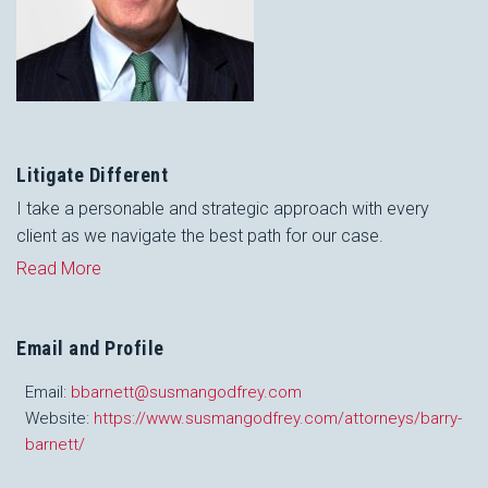
Litigate Different
I take a personable and strategic approach with every
client as we navigate the best path for our case.
Read More
Email and Profile
Email:
bbarnett@susmangodfrey.com
Website:
https://www.susmangodfrey.com/attorneys/barry-
barnett/