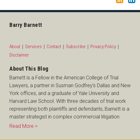
Barry Barnett
About
Services
Contact
Subscribe
Privacy Policy
Disclaimer
About This Blog
Barnett is a Fellow in the American College of Trial
Lawyers, a partner in Susman Godfrey’s Dallas and New
York offices, and a graduate of Yale University and
Harvard Law School. With three decades of trial work
representing both plaintiffs and defendants, Barnett is a
master strategist in complex commercial litigation.
Read More >