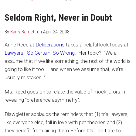
about
Profile
post
post
Barry
on
Seldom Right, Never in Doubt
Barnett
LinkedIn
By
Barry Barnett
on
April 24, 2008
Anne Reed at
Deliberations
takes a helpful look today at
Lawyers: So Certain, So Wrong
. Her topic? "We all
assume that if we like something, the rest of the world is
going to like it too — and when we assume that, we’re
usually mistaken. "
Ms. Reed goes on to relate the value of mock jurors in
revealing "preference asymmetry".
Blawgletter applauds the reminders that (1) trial lawyers,
like everyone else, fall in love with pet theories and (2)
they benefit from airing them Before It’s Too Late to