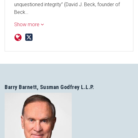
unquestioned integrity” (David J. Beck, founder of
Beck…
Show more
Barry Barnett, Susman Godfrey L.L.P.