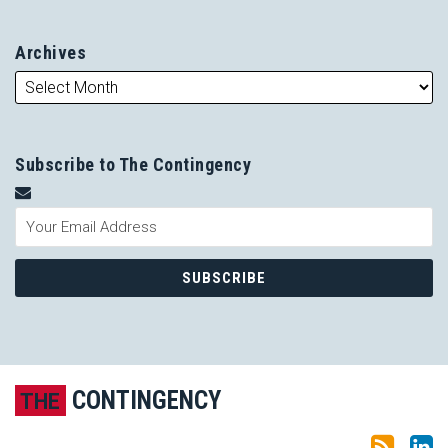
Archives
Subscribe to The Contingency
Subscribe to this blog via RSS
LinkedIn
CONTINGENCY
THE