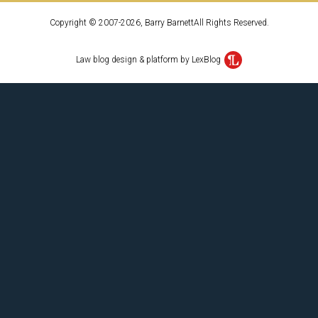
Copyright © 2007-2026, Barry BarnettAll Rights Reserved.
Law blog design & platform by LexBlog