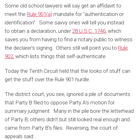
Some old school lawyers will say get an affidavit to
meet the
Rule 901(a)
mandate for "authentication or
identification". Some savvy ones will tell you instead
to obtain a declaration, under
28 U.S.C. 1746
, which
saves you from having to find a notary public to witness
the declarer's signing. Others still will point you to
Rule
902
, which lists things that self-authenticate.
Today the Tenth Circuit held that the looks of stuff can
get the stuff over the Rule 901 hurdle.
The district court, you see, ignored a pile of documents
that Party B filed to oppose Party A's motion for
summary judgment. Many in the pile bore the letterhead
of Party B; others didn't but still looked real enough and
came from Party B's files. Reversing, the court of
appeals said: