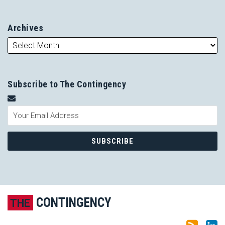
Archives
Subscribe to The Contingency
Subscribe to this blog via RSS
LinkedIn
CONTINGENCY
THE