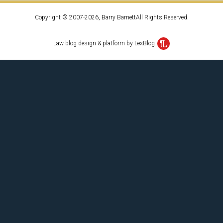
Copyright © 2007-2026, Barry BarnettAll Rights Reserved.
Law blog design & platform by LexBlog