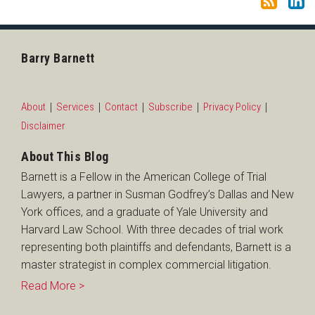
Barry Barnett
About
Services
Contact
Subscribe
Privacy Policy
Disclaimer
About This Blog
Barnett is a Fellow in the American College of Trial
Lawyers, a partner in Susman Godfrey’s Dallas and New
York offices, and a graduate of Yale University and
Harvard Law School. With three decades of trial work
representing both plaintiffs and defendants, Barnett is a
master strategist in complex commercial litigation.
Read More >