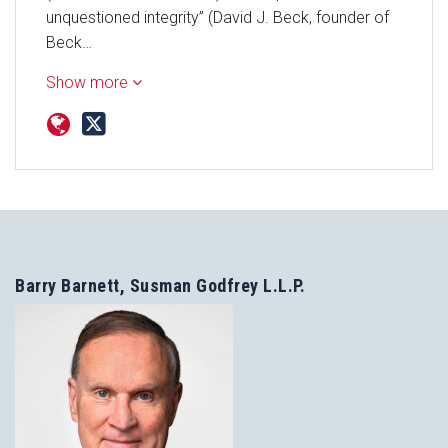
unquestioned integrity” (David J. Beck, founder of
Beck…
Show more
Barry Barnett, Susman Godfrey L.L.P.