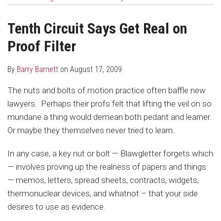
about
Profile
post
post
Barry
on
Tenth Circuit Says Get Real on
Barnett
LinkedIn
Proof Filter
By
Barry Barnett
on
August 17, 2009
The nuts and bolts of motion practice often baffle new
lawyers. Perhaps their profs felt that lifting the veil on so
mundane a thing would demean both pedant and learner.
Or maybe they themselves never tried to learn.
In any case, a key nut or bolt — Blawgletter forgets which
— involves proving up the realness of papers and things
— memos, letters, spread sheets, contracts, widgets,
thermonuclear devices, and whatnot – that your side
desires to use as evidence.