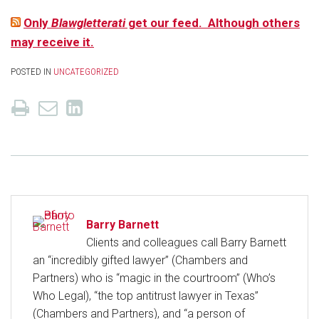
Only
Blawgletterati
get our feed. Although others
may receive it.
POSTED IN
UNCATEGORIZED
Barry Barnett
Clients and colleagues call Barry Barnett
an “incredibly gifted lawyer” (Chambers and
Partners) who is “magic in the courtroom” (Who’s
Who Legal), “the top antitrust lawyer in Texas”
(Chambers and Partners), and “a person of