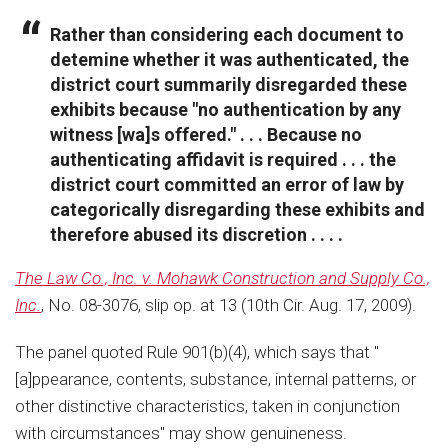
Rather than considering each document to
detemine whether it was authenticated, the
district court summarily disregarded these
exhibits because "no authentication by any
witness [wa]s offered." . . . Because no
authenticating affidavit is required . . . the
district court committed an error of law by
categorically disregarding these exhibits and
therefore abused its discretion . . . .
The Law Co., Inc. v. Mohawk Construction and Supply Co.,
Inc.
, No. 08-3076, slip op. at 13 (10th Cir. Aug. 17, 2009).
The panel quoted Rule 901(b)(4), which says that "
[a]ppearance, contents, substance, internal patterns, or
other distinctive characteristics, taken in conjunction
with circumstances" may show genuineness.