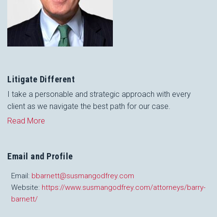
Litigate Different
I take a personable and strategic approach with every
client as we navigate the best path for our case.
Read More
Email and Profile
Email:
bbarnett@susmangodfrey.com
Website:
https://www.susmangodfrey.com/attorneys/barry-
barnett/