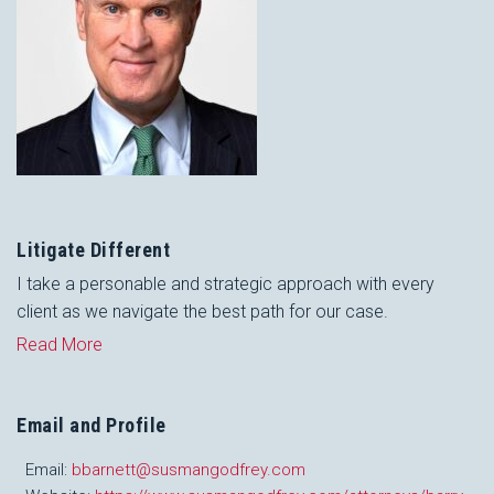
Litigate Different
I take a personable and strategic approach with every
client as we navigate the best path for our case.
Read More
Email and Profile
Email:
bbarnett@susmangodfrey.com