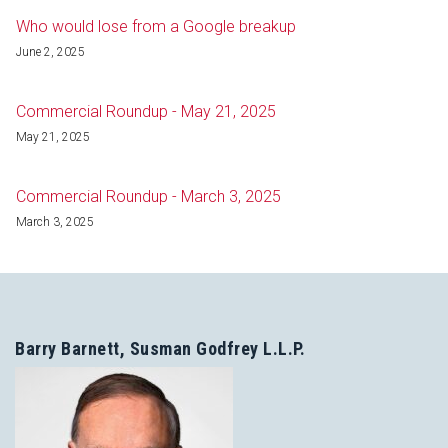
Who would lose from a Google breakup
June 2, 2025
Commercial Roundup - May 21, 2025
May 21, 2025
Commercial Roundup - March 3, 2025
March 3, 2025
Barry Barnett, Susman Godfrey L.L.P.