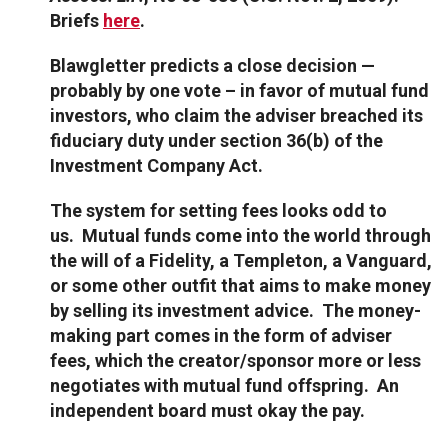
Briefs
here
.
Blawgletter predicts a close decision —
probably by one vote – in favor of mutual fund
investors, who claim the adviser breached its
fiduciary duty under section 36(b) of the
Investment Company Act.
The system for setting fees looks odd to
us. Mutual funds come into the world through
the will of a Fidelity, a Templeton, a Vanguard,
or some other outfit that aims to make money
by selling its investment advice. The money-
making part comes in the form of adviser
fees, which the creator/sponsor more or less
negotiates with mutual fund offspring. An
independent board must okay the pay.