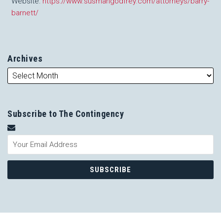
Website:
https://www.susmangodfrey.com/attorneys/barry-
barnett/
Archives
Subscribe to The Contingency