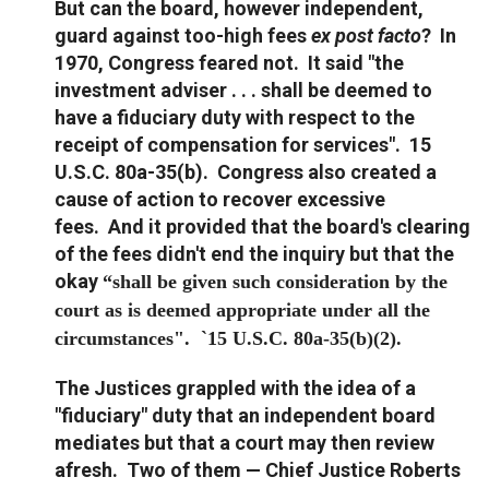
But can the board, however independent,
guard against too-high fees
ex post facto
? In
1970, Congress feared not. It said "the
investment adviser . . . shall be deemed to
have a fiduciary duty with respect to the
receipt of compensation for services". 15
U.S.C. 80a-35(b). Congress also created a
cause of action to recover excessive
fees. And it provided that the board's clearing
of the fees didn't end the inquiry but that the
okay
“shall be given such consideration by the
court as is deemed appropriate under all the
circumstances". `15 U.S.C. 80a-35(b)(2).
The Justices grappled with the idea of a
"fiduciary" duty that an independent board
mediates but that a court may then review
afresh. Two of them — Chief Justice Roberts