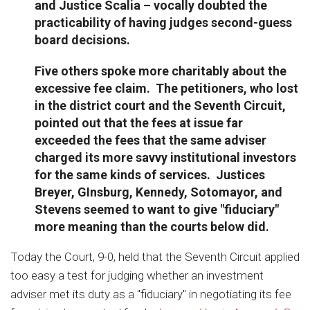
and Justice Scalia – vocally doubted the
practicability of having judges second-guess
board decisions.
Five others spoke more charitably about the
excessive fee claim. The petitioners, who lost
in the district court and the Seventh Circuit,
pointed out that the fees at issue far
exceeded the fees that the same adviser
charged its more savvy institutional investors
for the same kinds of services. Justices
Breyer, GInsburg, Kennedy, Sotomayor, and
Stevens seemed to want to give "fiduciary"
more meaning than the courts below did.
Today the Court, 9-0, held that the Seventh Circuit applied
too easy a test for judging whether an investment
adviser met its duty as a "fiduciary" in negotiating its fee