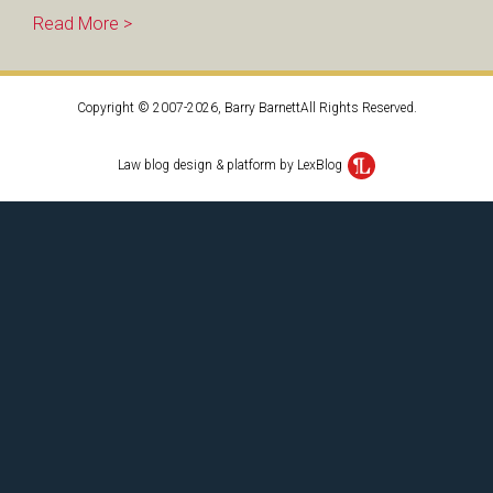
Read More >
Copyright © 2007-2026, Barry BarnettAll Rights Reserved.
Law blog design & platform by LexBlog