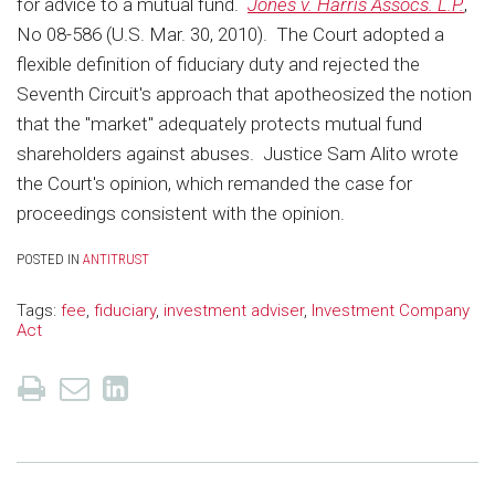
for advice to a mutual fund.
Jones v. Harris Assocs. L.P.
,
No 08-586 (U.S. Mar. 30, 2010). The Court adopted a
flexible definition of fiduciary duty and rejected the
Seventh Circuit's approach that apotheosized the notion
that the "market" adequately protects mutual fund
shareholders against abuses. Justice Sam Alito wrote
the Court's opinion, which remanded the case for
proceedings consistent with the opinion.
POSTED IN
ANTITRUST
Tags:
fee
,
fiduciary
,
investment adviser
,
Investment Company
Act