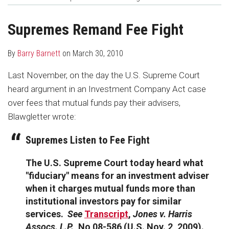
about
Profile
post
post
Barry
on
Supremes Remand Fee Fight
Barnett
LinkedIn
By
Barry Barnett
on
March 30, 2010
Last November, on the day the U.S. Supreme Court
heard argument in an Investment Company Act case
over fees that mutual funds pay their advisers,
Blawgletter wrote:
Supremes Listen to Fee Fight
The U.S. Supreme Court today heard what
"fiduciary" means for an investment adviser
when it charges mutual funds more than
institutional investors pay for similar
services.
See
Transcript
,
Jones v. Harris
Assocs. L.P.
, No 08-586 (U.S. Nov. 2, 2009).