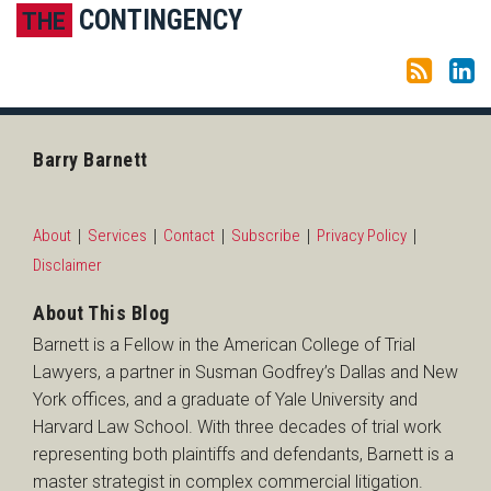
Subscribe to this blog via RSS
LinkedIn
CONTINGENCY
THE
Barry Barnett
About
Services
Contact
Subscribe
Privacy Policy
Disclaimer
About This Blog
Barnett is a Fellow in the American College of Trial
Lawyers, a partner in Susman Godfrey’s Dallas and New
York offices, and a graduate of Yale University and
Harvard Law School. With three decades of trial work
representing both plaintiffs and defendants, Barnett is a
master strategist in complex commercial litigation.