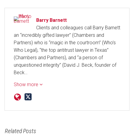
Barry Barnett
Clients and colleagues call Barry Barnett
an “incredibly gifted lawyer” (Chambers and
Partners) who is “magic in the courtroom” (Who’s
Who Legal), “the top antitrust lawyer in Texas”
(Chambers and Partners), and “a person of
unquestioned integrity” (David J. Beck, founder of
Beck…
Show more
Related Posts