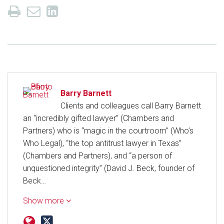
Barry Barnett
Clients and colleagues call Barry Barnett
an “incredibly gifted lawyer” (Chambers and
Partners) who is “magic in the courtroom” (Who’s
Who Legal), “the top antitrust lawyer in Texas”
(Chambers and Partners), and “a person of
unquestioned integrity” (David J. Beck, founder of
Beck…
Show more