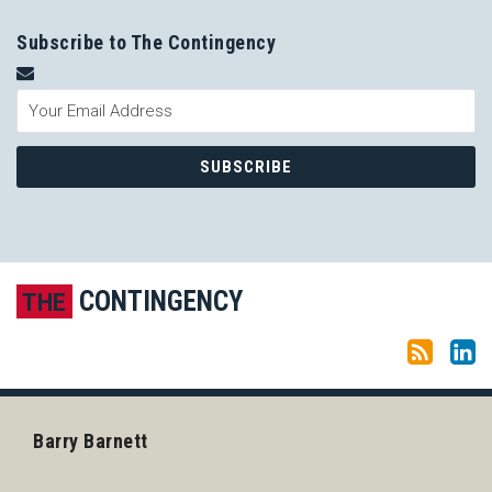
Subscribe to The Contingency
Subscribe to this blog via RSS
LinkedIn
CONTINGENCY
THE
Barry Barnett