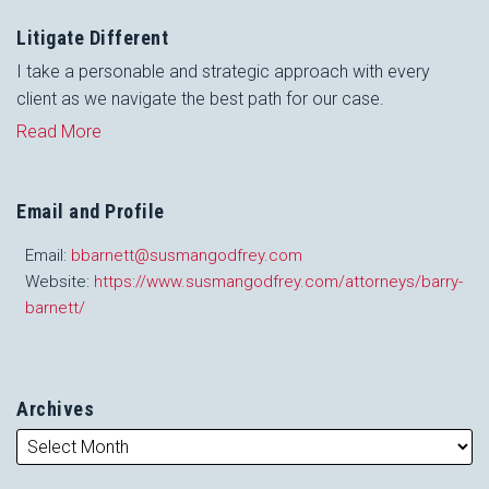
Litigate Different
I take a personable and strategic approach with every
client as we navigate the best path for our case.
Read More
Email and Profile
Email:
bbarnett@susmangodfrey.com
Website:
https://www.susmangodfrey.com/attorneys/barry-
barnett/
Archives