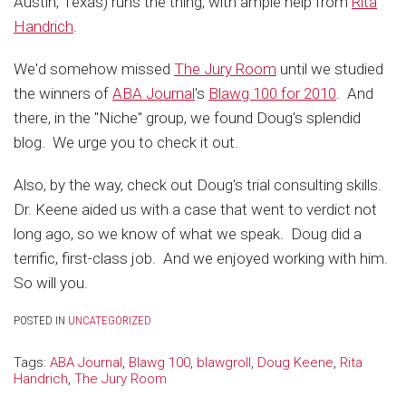
Austin, Texas) runs the thing, with ample help from
Rita
Handrich
.
We'd somehow missed
The Jury Room
until we studied
the winners of
ABA Journal
's
Blawg 100 for 2010
. And
there, in the "Niche" group, we found Doug's splendid
blog. We urge you to check it out.
Also, by the way, check out Doug's trial consulting skills.
Dr. Keene aided us with a case that went to verdict not
long ago, so we know of what we speak. Doug did a
terrific, first-class job. And we enjoyed working with him.
So will you.
POSTED IN
UNCATEGORIZED
Tags:
ABA Journal
,
Blawg 100
,
blawgroll
,
Doug Keene
,
Rita
Handrich
,
The Jury Room