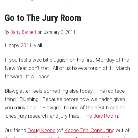
about
Profile
post
post
Barry
on
Go to The Jury Room
Barnett
LinkedIn
By
Barry Barnett
on
January 3, 2011
Happy 2011, y'all.
If you feel a wee bit sluggish on the first Monday of the
New Year, don't fret. All of us have a touch of it. March
forward. It will pass.
Blawgletter feels something else today. The red face
thing. Blushing. Because before now we hadn't given
you a link on our Blawgroll to one of the best blogs on
juries, jury research, and jury trials:
The Jury Room
.
Our friend
Doug Keene
(of
Keene Trial Consulting
out of