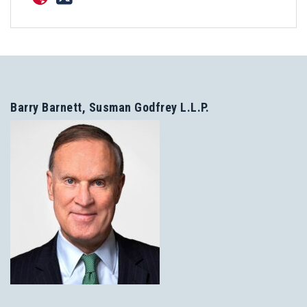
Barry Barnett, Susman Godfrey L.L.P.