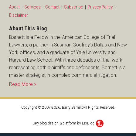
About
Services
Contact
Subscribe
Privacy Policy
Disclaimer
About This Blog
Barnett is a Fellow in the American College of Trial
Lawyers, a partner in Susman Godfrey’s Dallas and New
York offices, and a graduate of Yale University and
Harvard Law School. With three decades of trial work
representing both plaintiffs and defendants, Barnett is a
master strategist in complex commercial litigation.
Read More >
Copyright © 2007-2026, Barry BarnettAll Rights Reserved.
Law blog design & platform by LexBlog