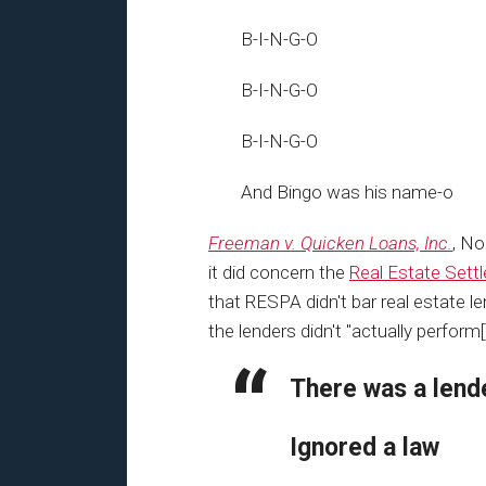
B-I-N-G-O
B-I-N-G-O
B-I-N-G-O
And Bingo was his name-o
Freeman v. Quicken Loans, Inc.
, No
it did concern the
Real Estate Sett
that RESPA didn't bar real estate le
the lenders didn't "actually perform[
There was a lend
Ignored a law