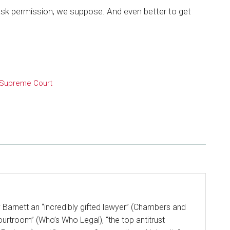
ask permission, we suppose. And even better to get
Supreme Court
y Barnett an “incredibly gifted lawyer” (Chambers and
ourtroom” (Who’s Who Legal), “the top antitrust