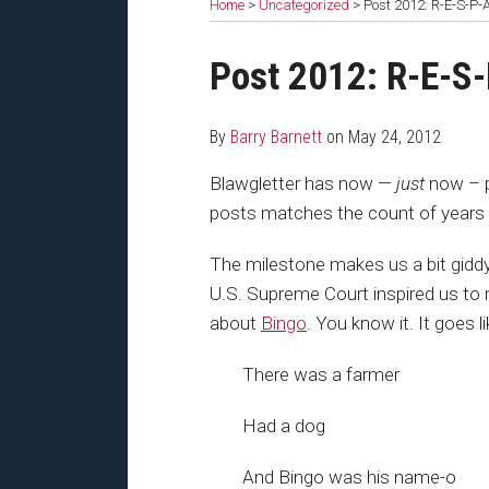
Home
>
Uncategorized
>
Post 2012: R-E-S-P-
Print:
Read
Barry's
Email
Share
Post 2012: R-E-S
more
Twitter
this
this
about
Profile
post
post
By
Barry Barnett
on
May 24, 2012
Barry
on
Barnett
LinkedIn
Blawgletter has now —
just
now – 
posts matches the count of years 
The milestone makes us a bit giddy. 
U.S. Supreme Court inspired us to r
about
Bingo
. You know it. It goes li
There was a farmer
Had a dog
And Bingo was his name-o