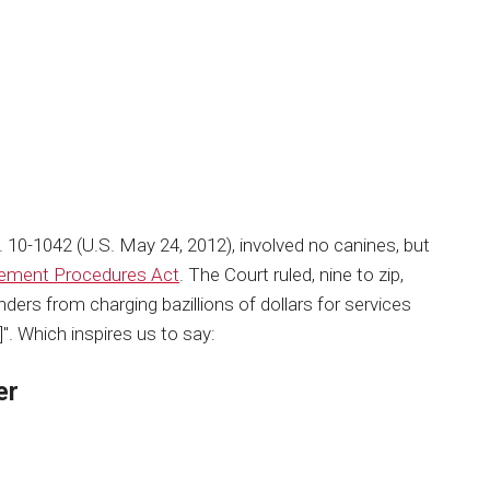
. 10-1042 (U.S. May 24, 2012), involved no canines, but
lement Procedures Act
. The Court ruled, nine to zip,
nders from charging bazillions of dollars for services
]". Which inspires us to say:
er