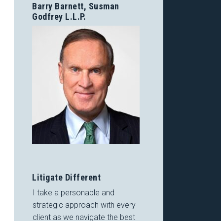
Barry Barnett, Susman
Godfrey L.L.P.
Litigate Different
I take a personable and
strategic approach with every
client as we navigate the best