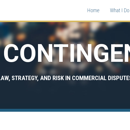
Home
What I Do 
CONTINGE
LAW, STRATEGY, AND RISK IN COMMERCIAL DISPUTE