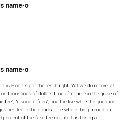
ts name-o
ts name-o
ous Honors got the result right. Yet we do marvel at
 on thousands of dollars time after time in the guise of
ng fee", "discount fees", and the like while the question
es pended in the courts. The whole thing turned on
0 percent of the fake fee counted as taking a