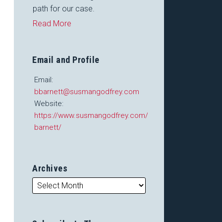
path for our case.
Read More
Email and Profile
Email:
bbarnett@susmangodfrey.com
Website:
https://www.susmangodfrey.com/attorneys/barry-
barnett/
Archives