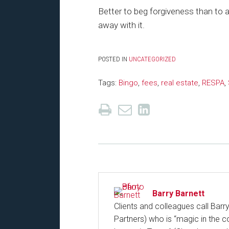
Better to beg forgiveness than to 
away with it.
POSTED IN
UNCATEGORIZED
Tags:
Bingo
,
fees
,
real estate
,
RESPA
,
Barry Barnett
Clients and colleagues call Barr
Partners) who is “magic in the c