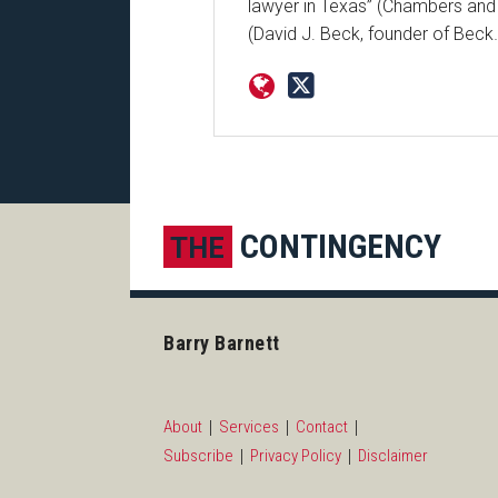
lawyer in Texas” (Chambers and P
(David J. Beck, founder of Beck
Subscribe to this blog via R
LinkedIn
CONTINGENCY
THE
Barry Barnett
About
Services
Contact
Subscribe
Privacy Policy
Disclaimer