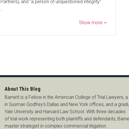
artners), and “a person of unquestioned integrity”
…
Show more
SS
About This Blog
Barnett is a Fellow in the American College of Trial Lawyers, a
in Susman Godfrey’s Dallas and New York offices, and a grad
Yale University and Harvard Law School. With three decades
of trial work representing both plaintiffs and defendants, Barnet
master strategist in complex commercial litigation.