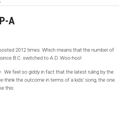
A
-P-A
posted 2012 times. Which means that the number of
since B.C. switched to A.D. Woo-hoo!
We feel so giddy in fact that the latest ruling by the
e-think the outcome in terms of a kids' song, the one
ke this: