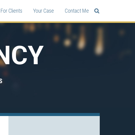
For Clients
Your Case
Contact Me
NCY
S