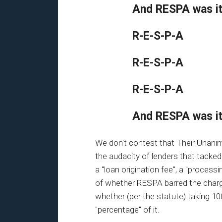
And RESPA was i
R-E-S-P-A
R-E-S-P-A
R-E-S-P-A
And RESPA was i
We don't contest that Their Unanim
the audacity of lenders that tacked
a "loan origination fee", a "processi
of whether RESPA barred the charg
whether (per the statute) taking 10
"percentage" of it.