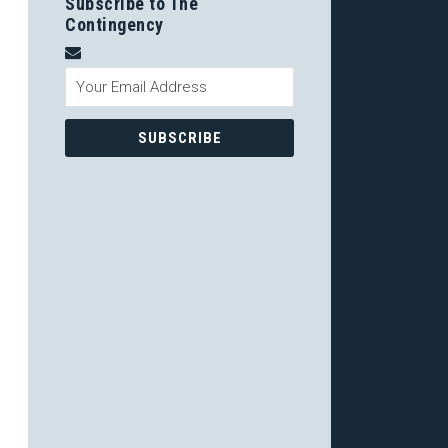
Subscribe to The
Contingency