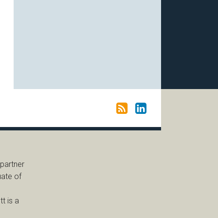
 partner
uate of
t is a