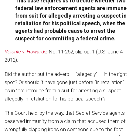
This case requires us to decide whether two
federal law enforcement agents are immune
from suit for allegedly arresting a suspect in
retaliation for his political speech, when the
agents had probable cause to arrest the
suspect for committing a federal crime.
Reichle v. Howards
, No. 11-262, slip op. 1 (U.S. June 4,
2012).
Did the author put the adverb — "allegedly" — in the right
spot? Or should it have gone just before "in retaliation" —
as in "are immune from a suit for arresting a suspect
allegedly in retaliation for his political speech"?
The Court held, by the way, that Secret Service agents
deserved immunity from a claim that accused them of
wrongfully clapping irons on someone due to the fact