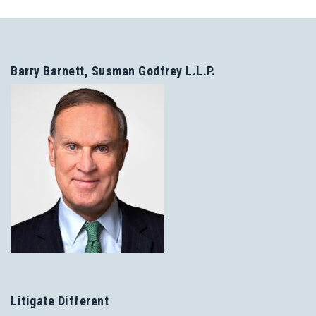
Barry Barnett, Susman Godfrey L.L.P.
Litigate Different