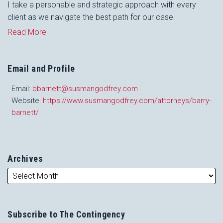
I take a personable and strategic approach with every
client as we navigate the best path for our case.
Read More
Email and Profile
Email:
bbarnett@susmangodfrey.com
Website:
https://www.susmangodfrey.com/attorneys/barry-
barnett/
Archives
Subscribe to The Contingency