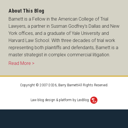
About This Blog
Barnett is a Fellow in the American College of Trial
Lawyers, a partner in Susman Godfrey’s Dallas and New
York offices, and a graduate of Yale University and
Harvard Law School. With three decades of trial work
representing both plaintiffs and defendants, Barnett is a
master strategist in complex commercial litigation.
Read More >
Copyright © 2007-2026, Barry BarnettAll Rights Reserved.
Law blog design & platform by LexBlog