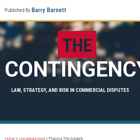
Skip
Menu
Barry Barnett
Published By
to
Home
content
Search
What I
Do For
THE
Clients
Your
Case
CONTINGENC
Contact
Me
LAW, STRATEGY, AND RISK IN COMMERCIAL DISPUTES
2026, Barry Barnett
Print:
Read
Barry's
Email
Share
Your website url
Archives
more
Twitter
this
this
Home
>
Uncategorized
>
Placing The Adverb