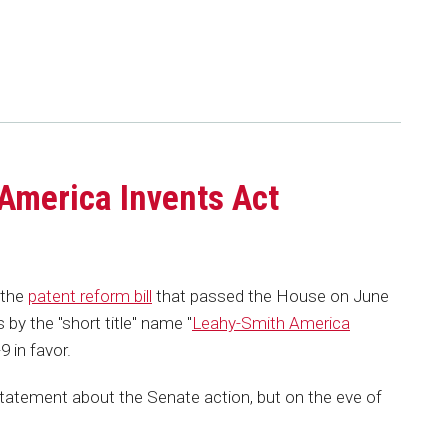
America Invents Act
 the
patent reform bill
that passed the House on June
by the "short title" name "
Leahy-Smith America
 in favor.
tatement about the Senate action, but on the eve of