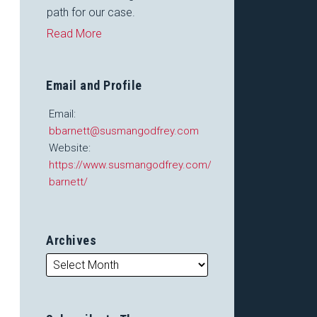
path for our case.
Read More
Email and Profile
Email:
bbarnett@susmangodfrey.com
Website:
https://www.susmangodfrey.com/attorneys/barry-
barnett/
Archives