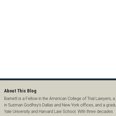
SS
About This Blog
Barnett is a Fellow in the American College of Trial Lawyers, a
in Susman Godfrey’s Dallas and New York offices, and a grad
Yale University and Harvard Law School. With three decades