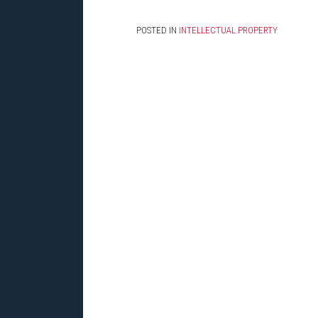
POSTED IN
INTELLECTUAL PROPERTY