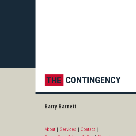
Subscribe to this blog via R
LinkedIn
CONTINGENCY
THE
Barry Barnett
About
Services
Contact