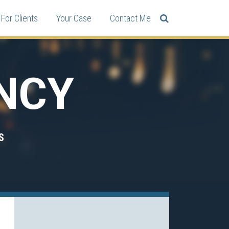
For Clients
Your Case
Contact Me
NCY
S