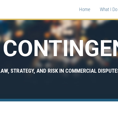
Home
What I Do 
CONTINGE
LAW, STRATEGY, AND RISK IN COMMERCIAL DISPUTE