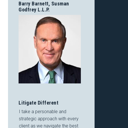
Barry Barnett, Susman
Godfrey L.L.P.
Litigate Different
I take a personable and
strategic approach with every
client as we navigate the best