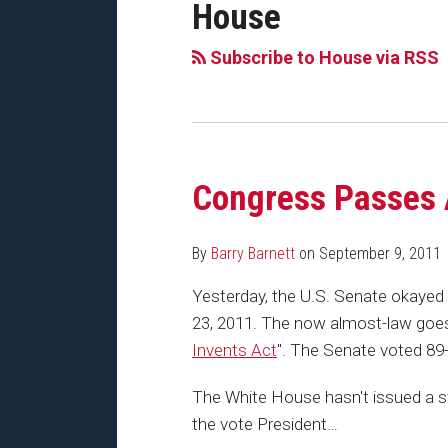
House
Subscribe to House via RSS
Congress Passes 
By
Barry Barnett
on
September 9, 2011
Yesterday, the U.S. Senate okayed
23, 2011. The now almost-law goes 
Invents Act
". The Senate voted 89-9
The White House hasn't issued a s
the vote President
…