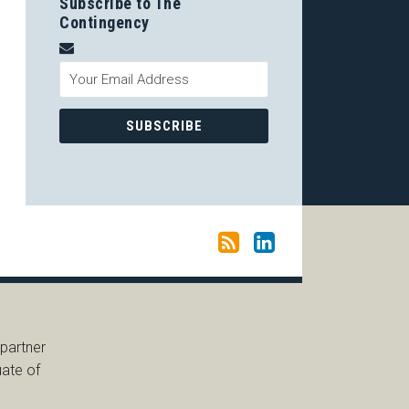
Subscribe to The
Contingency
 partner
uate of