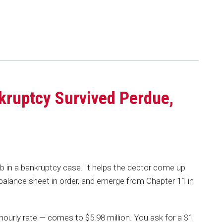
kruptcy Survived Perdue,
s
 in a bankruptcy case. It helps the debtor come up
s balance sheet in order, and emerge from Chapter 11 in
hourly rate — comes to $5.98 million. You ask for a $1