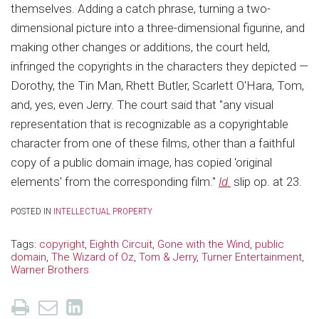
themselves. Adding a catch phrase, turning a two-
dimensional picture into a three-dimensional figurine, and
making other changes or additions, the court held,
infringed the copyrights in the characters they depicted —
Dorothy, the Tin Man, Rhett Butler, Scarlett O'Hara, Tom,
and, yes, even Jerry. The court said that "any visual
representation that is recognizable as a copyrightable
character from one of these films, other than a faithful
copy of a public domain image, has copied 'original
elements' from the corresponding film."
Id.
slip op. at 23.
POSTED IN
INTELLECTUAL PROPERTY
Tags:
copyright
,
Eighth Circuit
,
Gone with the Wind
,
public
domain
,
The Wizard of Oz
,
Tom & Jerry
,
Turner Entertainment
,
Warner Brothers