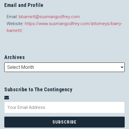
Email and Profile
Email:
bbarnett@susmangodfrey.com
Website:
https://www.susmangodfrey.com/attorneys/barry-
barnett/
Archives
Subscribe to The Contingency