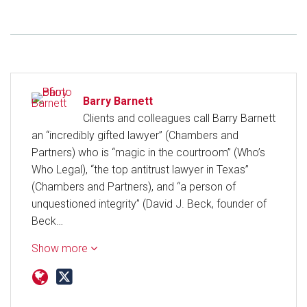
Barry Barnett
Clients and colleagues call Barry Barnett
an “incredibly gifted lawyer” (Chambers and
Partners) who is “magic in the courtroom” (Who’s
Who Legal), “the top antitrust lawyer in Texas”
(Chambers and Partners), and “a person of
unquestioned integrity” (David J. Beck, founder of
Beck…
Show more