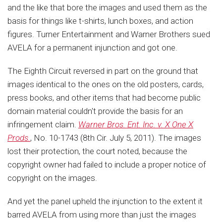
and the like that bore the images and used them as the
basis for things like t-shirts, lunch boxes, and action
figures. Turner Entertainment and Warner Brothers sued
AVELA for a permanent injunction and got one.
The Eighth Circuit reversed in part on the ground that
images identical to the ones on the old posters, cards,
press books, and other items that had become public
domain material couldn't provide the basis for an
infringement claim.
Warner Bros. Ent. Inc. v. X One X
Prods.
, No. 10-1743 (8th Cir. July 5, 2011). The images
lost their protection, the court noted, because the
copyright owner had failed to include a proper notice of
copyright on the images.
And yet the panel upheld the injunction to the extent it
barred AVELA from using more than just the images