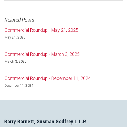
Related Posts
Commercial Roundup - May 21, 2025
May 21, 2025
Commercial Roundup - March 3, 2025
March 3, 2025
Commercial Roundup - December 11, 2024
December 11, 2024
Barry Barnett, Susman Godfrey L.L.P.