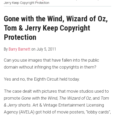
about
Profile
post
post
Jerry Keep Copyright Protection
Barry
on
Barnett
LinkedIn
Gone with the Wind, Wizard of Oz,
Tom & Jerry Keep Copyright
Protection
By
Barry Barnett
on
July 5, 2011
Can you use images that have fallen into the public
domain without infringing the copyrights in them?
Yes and no, the Eighth Circuit held today.
The case dealt with pictures that movie studios used to
promote
Gone with the Wind
,
The Wizard of Oz
, and
Tom
& Jerry
shorts. Art & Vintage Entertainment Licensing
Agency (AVELA) got hold of movie posters, "lobby cards",