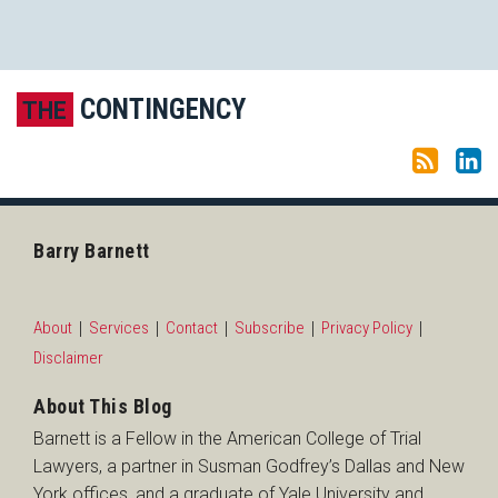
Subscribe to this blog via RSS
LinkedIn
CONTINGENCY
THE
Barry Barnett
About
Services
Contact
Subscribe
Privacy Policy
Disclaimer
About This Blog
Barnett is a Fellow in the American College of Trial
Lawyers, a partner in Susman Godfrey’s Dallas and New
York offices, and a graduate of Yale University and