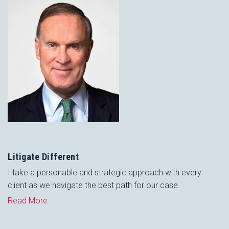
Litigate Different
I take a personable and strategic approach with every
client as we navigate the best path for our case.
Read More