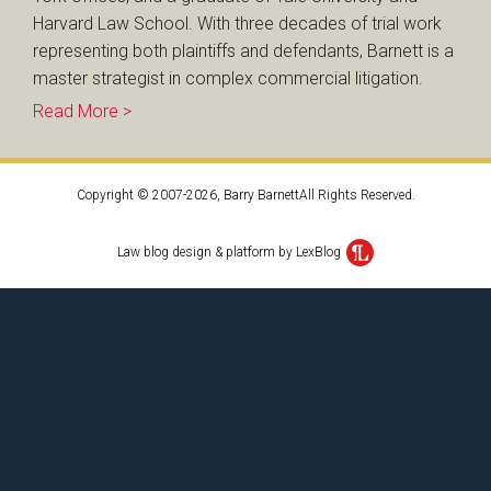
Harvard Law School. With three decades of trial work
representing both plaintiffs and defendants, Barnett is a
master strategist in complex commercial litigation.
Read More >
Copyright © 2007-2026, Barry BarnettAll Rights Reserved.
Law blog design & platform by LexBlog